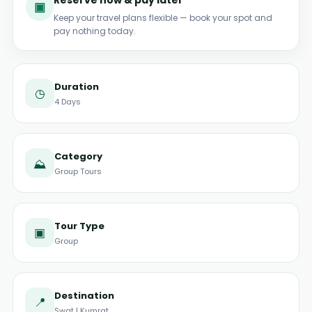
Reserve now & pay later
▣
Keep your travel plans flexible — book your spot and
pay nothing today.
Duration
◷
4 Days
Category
⛰
Group Tours
Tour Type
▣
Group
Destination
📍
Swat | Kumrat