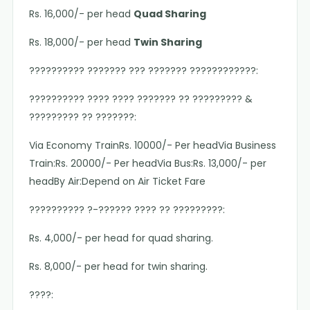
Rs. 16,000/- per head
Quad Sharing
Rs. 18,000/- per head
Twin Sharing
?????????? ??????? ??? ??????? ????????????:
?????????? ???? ???? ??????? ?? ????????? &
????????? ?? ???????:
Via Economy TrainRs. 10000/- Per headVia Business
Train:Rs. 20000/- Per headVia Bus:Rs. 13,000/- per
headBy Air:Depend on Air Ticket Fare
?????????? ?-?????? ???? ?? ?????????:
Rs. 4,000/- per head for quad sharing.
Rs. 8,000/- per head for twin sharing.
????: