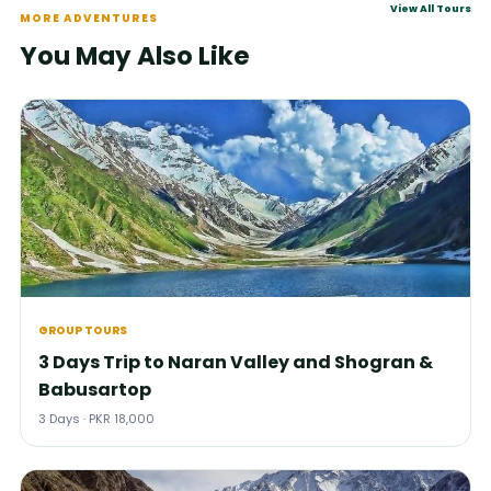
View All Tours
MORE ADVENTURES
You May Also Like
GROUP TOURS
3 Days Trip to Naran Valley and Shogran &
Babusartop
3 Days · PKR 18,000