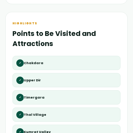
HIGHLIGHTS
Points to Be Visited and
Attractions
Chakdara
✓
Upper Dir
✓
Timergara
✓
Thal Village
✓
Kumrat Valley
✓