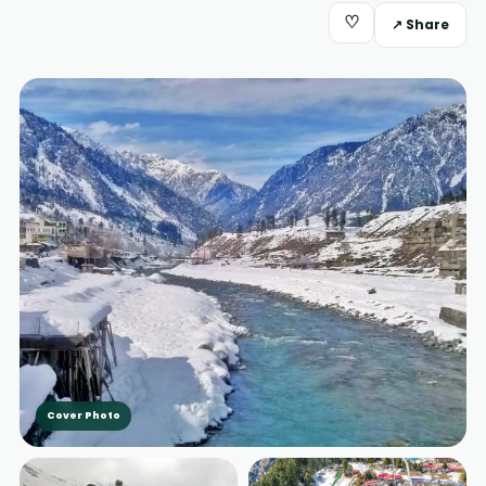
♡
↗ Share
Cover Photo