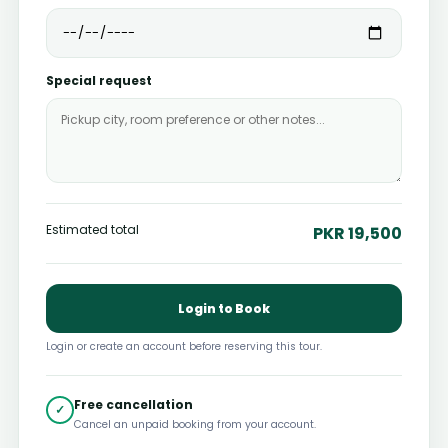
Special request
Estimated total
PKR 19,500
Login to Book
Login or create an account before reserving this tour.
Free cancellation
✓
Cancel an unpaid booking from your account.