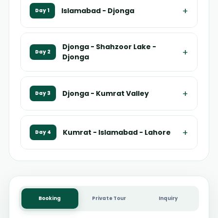
+
Islamabad - Djonga
Day 1
Djonga - Shahzoor Lake -
+
Day 2
Djonga
+
Djonga - Kumrat Valley
Day 3
+
Kumrat - Islamabad - Lahore
Day 4
Booking
Private Tour
Inquiry