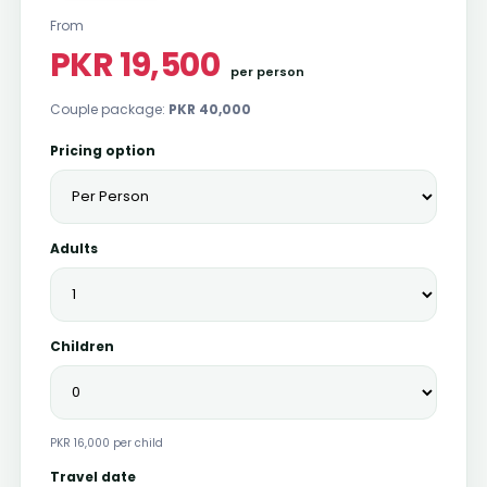
From
PKR 19,500
per person
Couple package:
PKR 40,000
Pricing option
Adults
Children
PKR 16,000 per child
Travel date