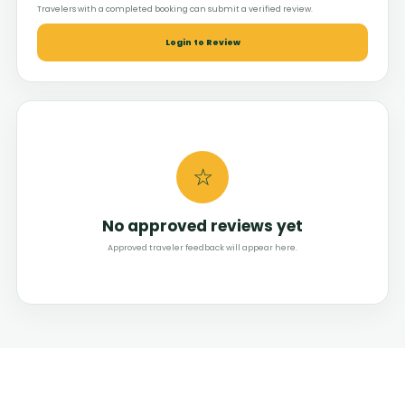
Travelers with a completed booking can submit a verified review.
Login to Review
☆
No approved reviews yet
Approved traveler feedback will appear here.