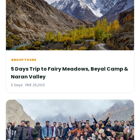
GROUP TOURS
5 Days Trip to Fairy Meadows, Beyal Camp &
Naran Valley
5 Days · PKR 25,000