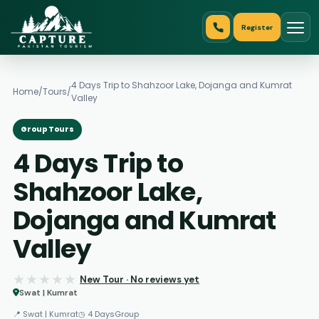
Register
4 Days Trip to Shahzoor Lake, Dojanga and Kumrat
Home
/
Tours
/
Valley
Group Tours
4 Days Trip to
Shahzoor Lake,
Dojanga and Kumrat
Valley
★★★★★
★★★★★
New Tour · No reviews yet
Swat | Kumrat
📍 Swat | Kumrat
◷ 4 Days
Group