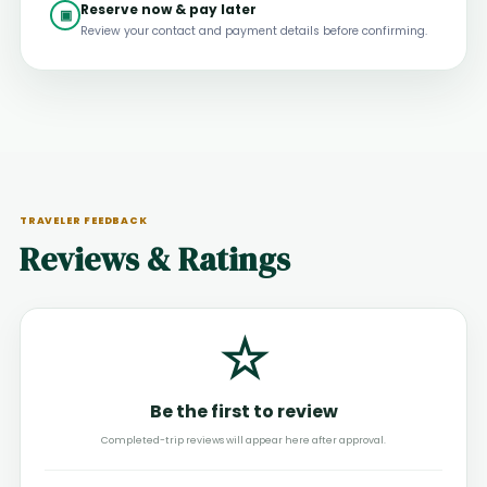
Reserve now & pay later
▣
Review your contact and payment details before confirming.
TRAVELER FEEDBACK
Reviews & Ratings
☆
Be the first to review
Completed-trip reviews will appear here after approval.