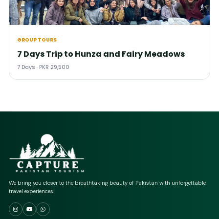
GROUP TOURS
7 Days Trip to Hunza and Fairy Meadows
7 Days · PKR 29,500
We bring you closer to the breathtaking beauty of Pakistan with unforgettable
travel experiences.