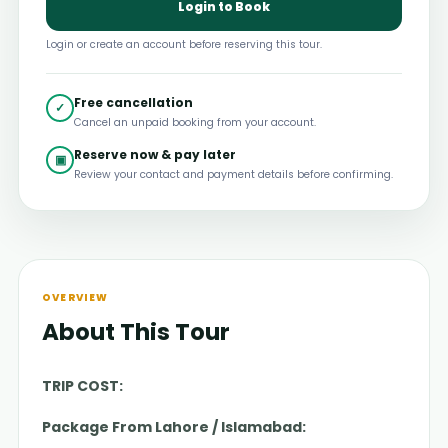
Login to Book
Login or create an account before reserving this tour.
Free cancellation
✓
Cancel an unpaid booking from your account.
Reserve now & pay later
▣
Review your contact and payment details before confirming.
OVERVIEW
About This Tour
TRIP COST:
Package From Lahore / Islamabad: