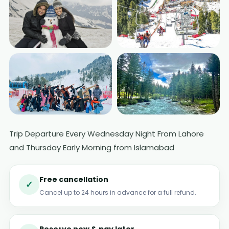
Trip Departure Every Wednesday Night From Lahore
+2 More Photos
and Thursday Early Morning from Islamabad
Free cancellation
✓
Cancel up to 24 hours in advance for a full refund.