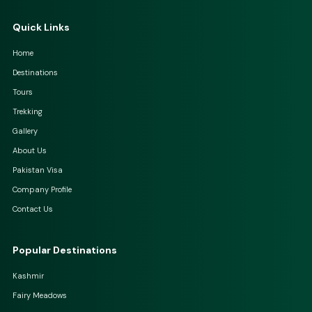
Quick Links
Home
Destinations
Tours
Trekking
Gallery
About Us
Pakistan Visa
Company Profile
Contact Us
Popular Destinations
Kashmir
Fairy Meadows