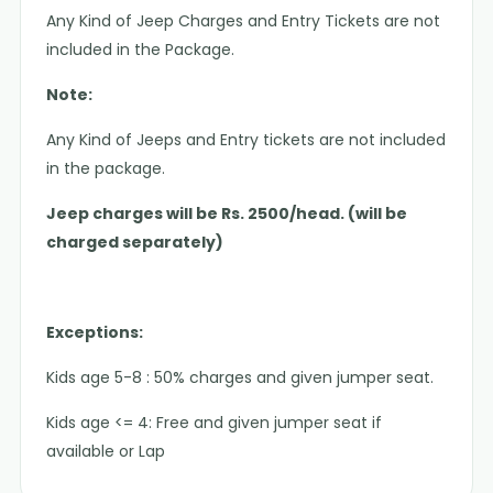
Any Kind of Jeep Charges and Entry Tickets are not
included in the Package.
Note:
Any Kind of Jeeps and Entry tickets are not included
in the package.
Jeep charges will be Rs. 2500/head. (will be
charged separately)
Exceptions:
Kids age 5-8 : 50% charges and given jumper seat.
Kids age <= 4: Free and given jumper seat if
available or Lap