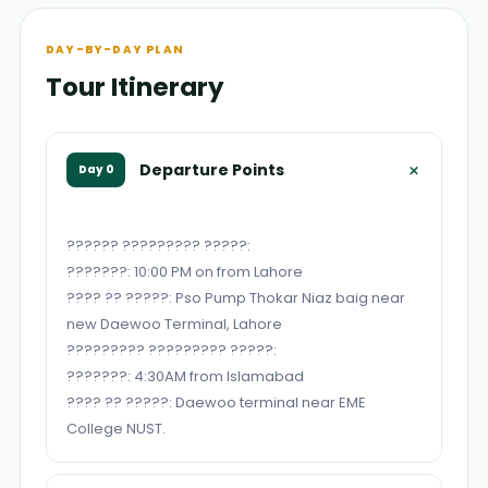
DAY-BY-DAY PLAN
Tour Itinerary
+
Departure Points
Day 0
?????? ????????? ?????:
???????: 10:00 PM on from Lahore
???? ?? ?????: Pso Pump Thokar Niaz baig near
new Daewoo Terminal, Lahore
????????? ????????? ?????:
???????: 4:30AM from Islamabad
???? ?? ?????: Daewoo terminal near EME