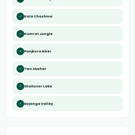
Kala Chashma
✓
Kumrat Jungle
✓
Panjkora River
✓
Two Abshar
✓
Shahzoor Lake
✓
Dojanga Valley
✓