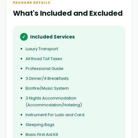
PACKAGE DETAILS
What's Included and Excluded
✓
Included Services
Luxury Transport
All Road Toll Taxes
Professional Guide
3 Dinner/4 Breakfasts
Bonfire/Music System
3 Nights Accommodation
(Accommodation/Hoteling)
Instrument For Ludo and Card
Sleeping Bags
Basic First Aid Kit