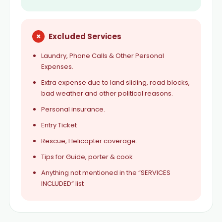
×
Excluded Services
Laundry, Phone Calls & Other Personal
Expenses.
Extra expense due to land sliding, road blocks,
bad weather and other political reasons.
Personal insurance.
Entry Ticket
Rescue, Helicopter coverage.
Tips for Guide, porter & cook
Anything not mentioned in the “SERVICES
INCLUDED” list