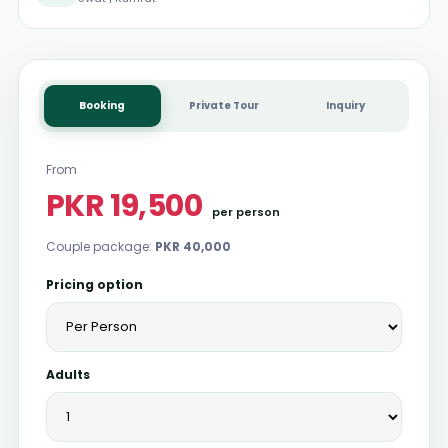
Booking
Private Tour
Inquiry
From
PKR 19,500
per person
Couple package:
PKR 40,000
Pricing option
Adults