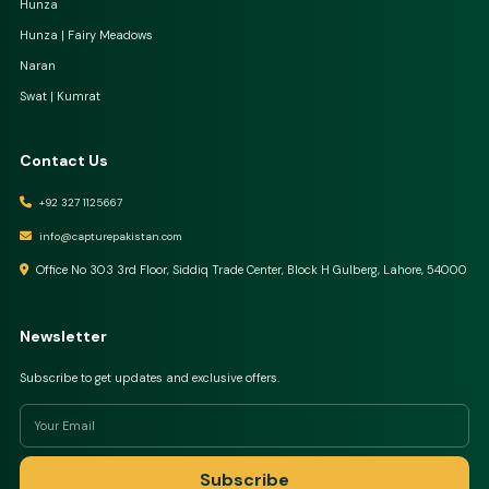
Hunza
Hunza | Fairy Meadows
Naran
Swat | Kumrat
Contact Us
+92 327 1125667
info@capturepakistan.com
Office No 303 3rd Floor, Siddiq Trade Center, Block H Gulberg, Lahore, 54000
Newsletter
Subscribe to get updates and exclusive offers.
Subscribe