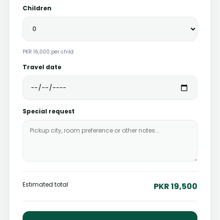
Children
PKR 16,000 per child
Travel date
Special request
Estimated total
PKR 19,500