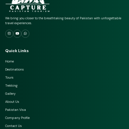
We bring you closer to the breathtaking beauty of Pakistan with unforgettable
travel experiences.
Quick Links
Home
Destinations
Tours
Trekking
Gallery
About Us
Pakistan Visa
Company Profile
Contact Us