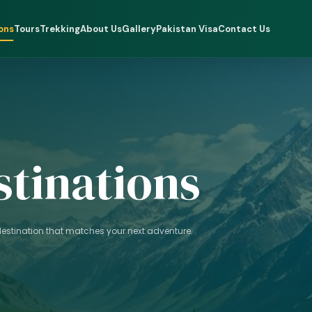
ons
Tours
Trekking
About Us
Gallery
Pakistan Visa
Contact Us
stinations
 destination that matches your next adventure.