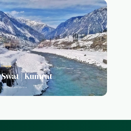
1 TOUR
Swat | Kumrat
View available tours →