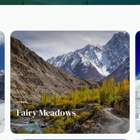
1 TOUR
Fairy Meadows
View available tours →