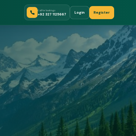
Call for bookings
Login
Register
+92 327 1125667