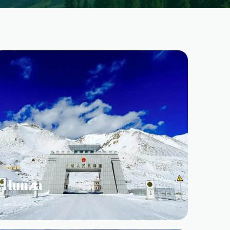
1 TOUR
Hunza
View available tours →