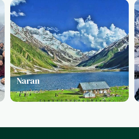
1 TOUR
Naran
View available tours →