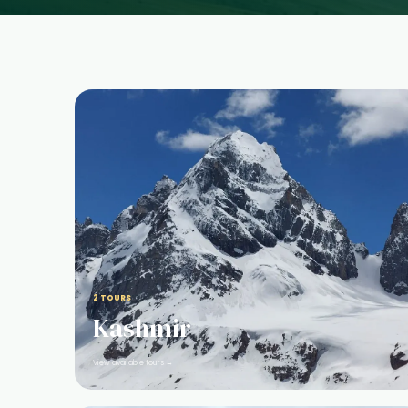
2 TOURS
Kashmir
View available tours →