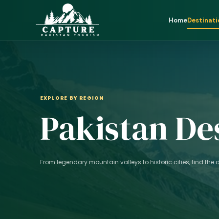
Home
Destinati
EXPLORE BY REGION
Pakistan De
From legendary mountain valleys to historic cities, find the