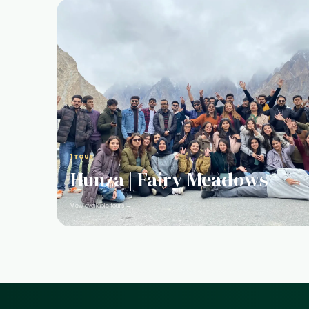
1 TOUR
Hunza | Fairy Meadows
View available tours →