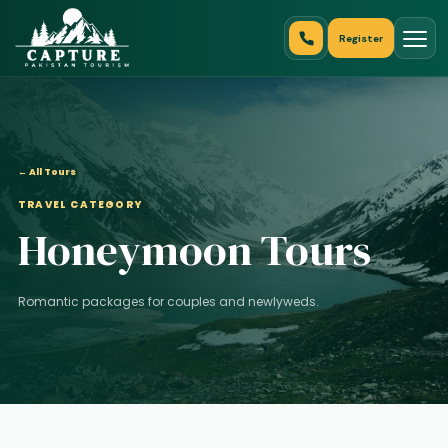
Register
← All Tours
TRAVEL CATEGORY
Honeymoon Tours
Romantic packages for couples and newlyweds.