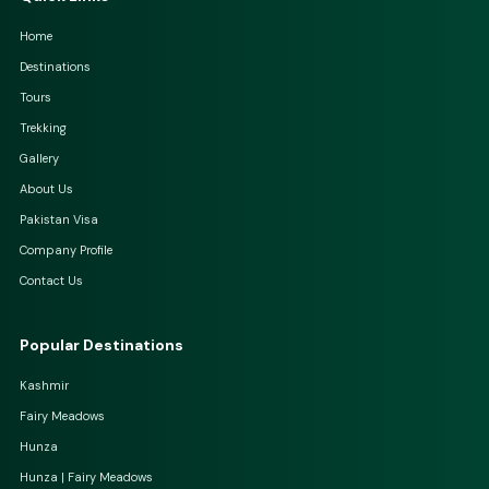
Home
Destinations
Tours
Trekking
Gallery
About Us
Pakistan Visa
Company Profile
Contact Us
Popular Destinations
Kashmir
Fairy Meadows
Hunza
Hunza | Fairy Meadows