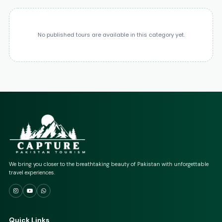
No published tours are available in this category yet.
We bring you closer to the breathtaking beauty of Pakistan with unforgettable
travel experiences.
Quick Links