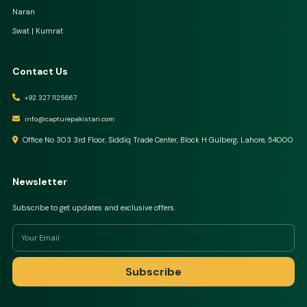
Naran
Swat | Kumrat
Contact Us
+92 327 1125667
info@capturepakistan.com
Office No 303 3rd Floor, Siddiq Trade Center, Block H Gulberg, Lahore, 54000
Newsletter
Subscribe to get updates and exclusive offers.
Subscribe